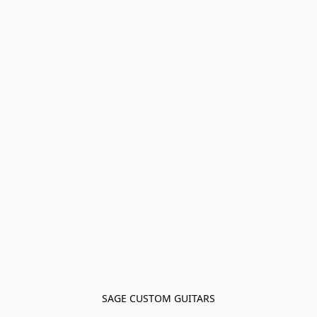
SAGE CUSTOM GUITARS