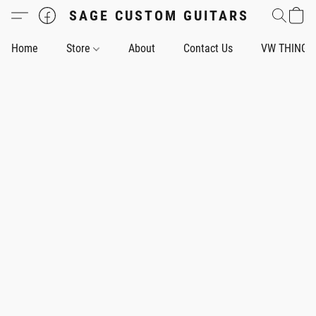
SAGE CUSTOM GUITARS
Home
Store
About
Contact Us
VW THING