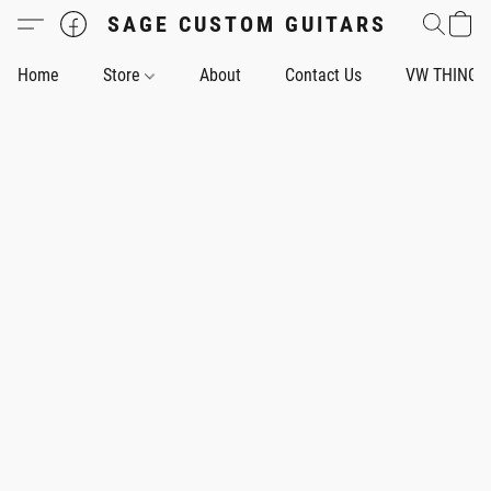
SAGE CUSTOM GUITARS
Home
Store
About
Contact Us
VW THING