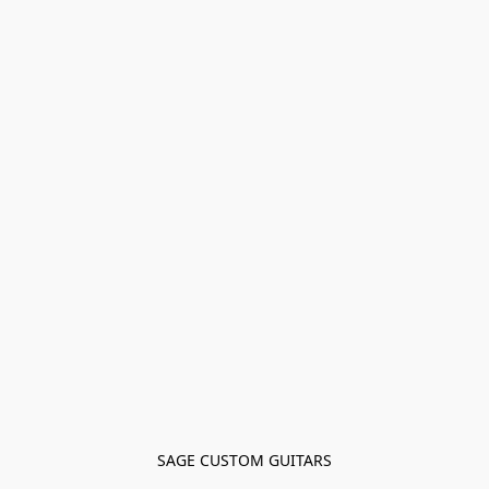
SAGE CUSTOM GUITARS