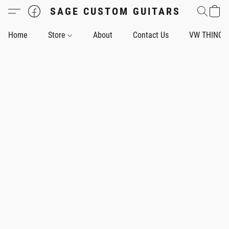
SAGE CUSTOM GUITARS
Home
Store
About
Contact Us
VW THING