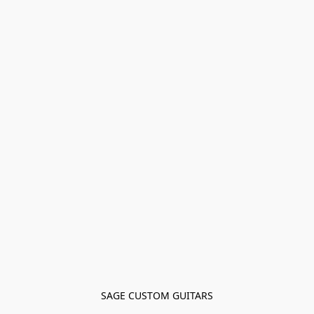
SAGE CUSTOM GUITARS