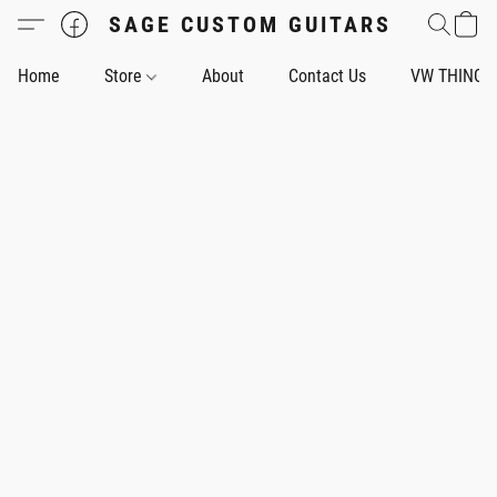
SAGE CUSTOM GUITARS
Home
Store
About
Contact Us
VW THING