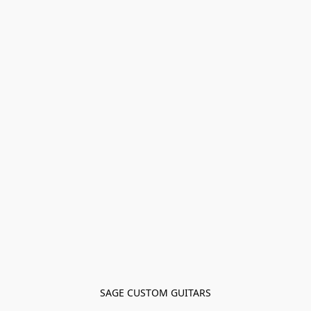
SAGE CUSTOM GUITARS