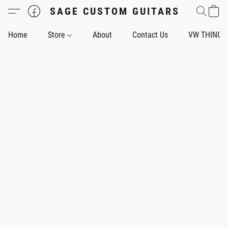
SAGE CUSTOM GUITARS
Home
Store
About
Contact Us
VW THING