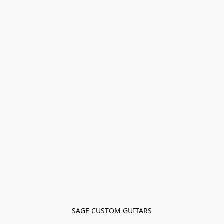
SAGE CUSTOM GUITARS