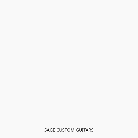
SAGE CUSTOM GUITARS