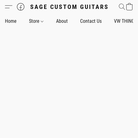
SAGE CUSTOM GUITARS
Home
Store
About
Contact Us
VW THING