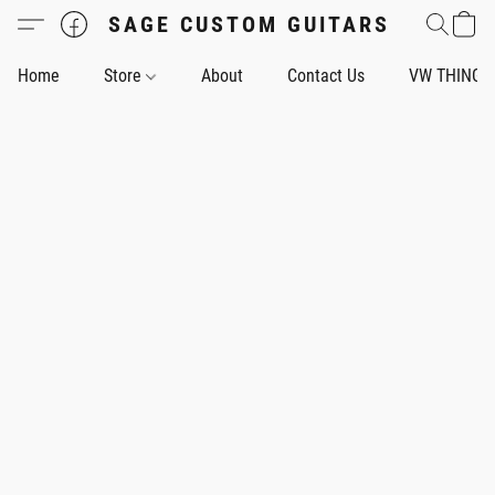
SAGE CUSTOM GUITARS
Home
Store
About
Contact Us
VW THING