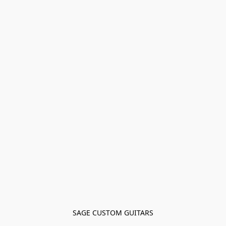
SAGE CUSTOM GUITARS