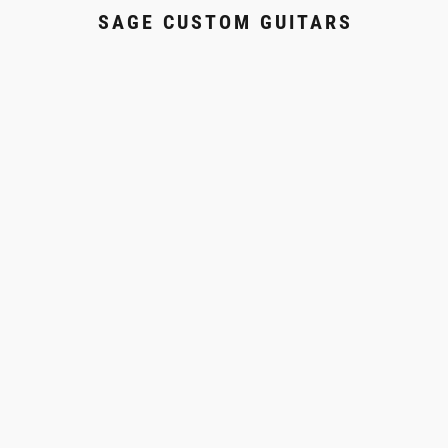
SAGE CUSTOM GUITARS