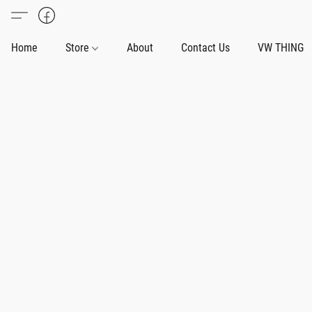
Home
Store
About
Contact Us
VW THING