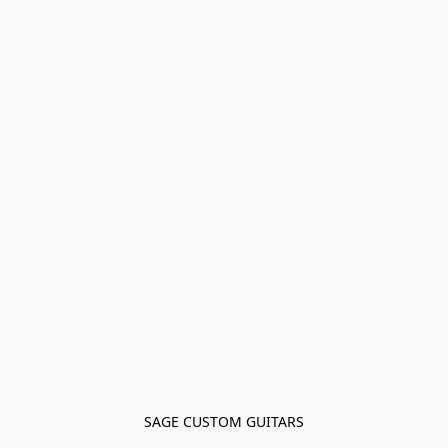
SAGE CUSTOM GUITARS