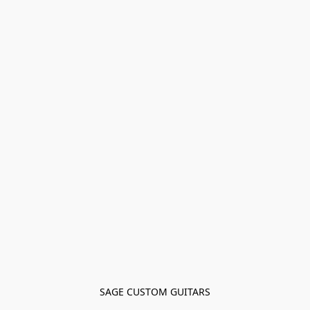
SAGE CUSTOM GUITARS