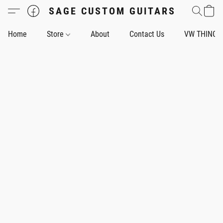
SAGE CUSTOM GUITARS
Home
Store
About
Contact Us
VW THING